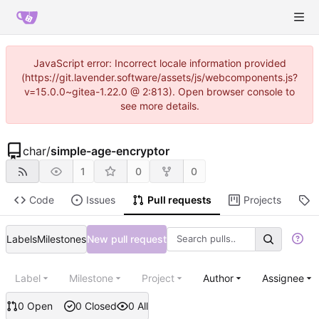
JavaScript error: Incorrect locale information provided
(https://git.lavender.software/assets/js/webcomponents.js?
v=15.0.0~gitea-1.22.0 @ 2:813). Open browser console to
see more details.
char
/
simple-age-encryptor
1
0
0
Code
Issues
Pull requests
Projects
R
Labels
Milestones
New pull request
Label
Milestone
Project
Author
Assignee
0 Open
0 Closed
0 All