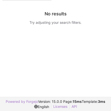
No results
Try adjusting your search filters.
Powered by Forgejo
Version: 15.0.0 Page:
15ms
Template:
3ms
Licenses
API
English