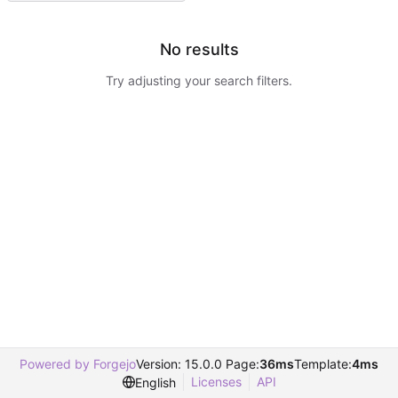
No results
Try adjusting your search filters.
Powered by Forgejo
Version: 15.0.0 Page:
36ms
Template:
4ms
Licenses
API
English