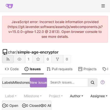
JavaScript error: Incorrect locale information provided
(https://git.lavender.software/assets/js/webcomponents.js?
v=15.0.0~gitea-1.22.0 @ 2:813). Open browser console to
see more details.
char
/
simple-age-encryptor
1
0
0
Code
Issues
Pull requests
Projects
R
Labels
Milestones
New issue
Label
Milestone
Project
Author
Assignee
0 Open
0 Closed
0 All