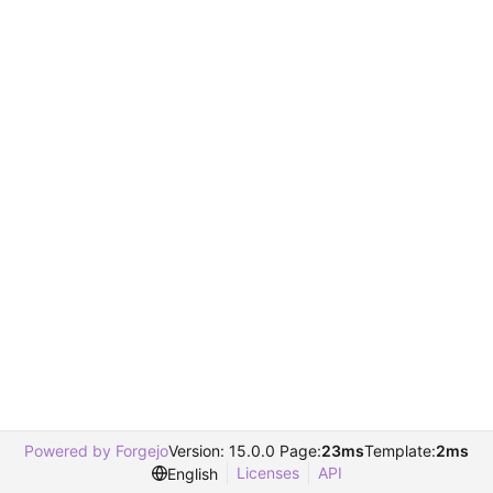
Powered by Forgejo
Version: 15.0.0 Page:
23ms
Template:
2ms
Licenses
API
English