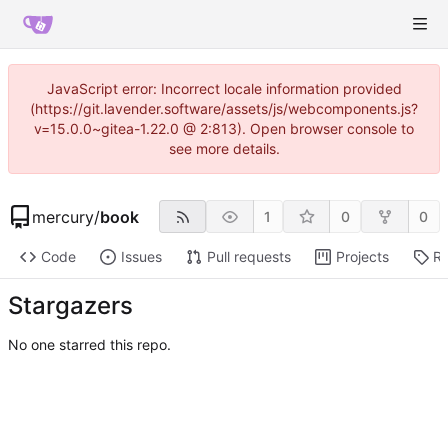
JavaScript error: Incorrect locale information provided
(https://git.lavender.software/assets/js/webcomponents.js?
v=15.0.0~gitea-1.22.0 @ 2:813). Open browser console to
see more details.
mercury
/
book
1
0
0
Code
Issues
Pull requests
Projects
Re
Stargazers
No one starred this repo.