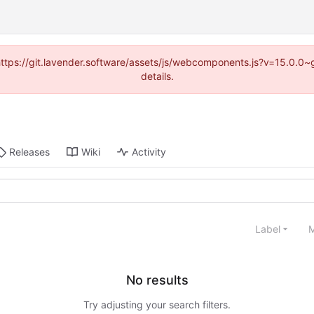
 (https://git.lavender.software/assets/js/webcomponents.js?v=15.0.0
details.
Releases
Wiki
Activity
Label
M
No results
Try adjusting your search filters.