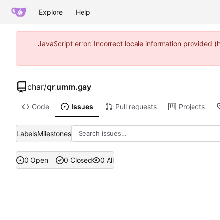
Explore
Help
JavaScript error: Incorrect locale information provided
char
/
qr.umm.gay
Code
Issues
Pull requests
Projects
Labels
Milestones
0 Open
0 Closed
0 All