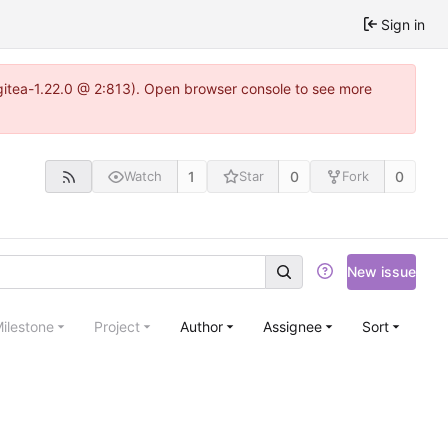
Sign in
~gitea-1.22.0 @ 2:813). Open browser console to see more
1
0
0
Watch
Star
Fork
New issue
ilestone
Project
Author
Assignee
Sort