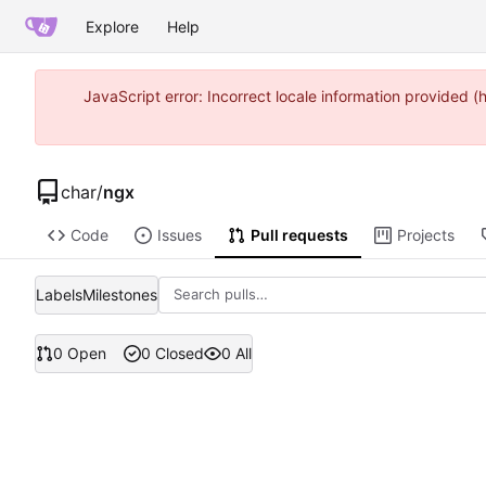
Explore
Help
JavaScript error: Incorrect locale information provided
char
/
ngx
Code
Issues
Pull requests
Projects
Labels
Milestones
0 Open
0 Closed
0 All