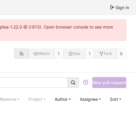
Sign in
~gitea-1.22.0 @ 2:813). Open browser console to see more
1
1
0
Watch
Star
Fork
New pull request
ilestone
Project
Author
Assignee
Sort