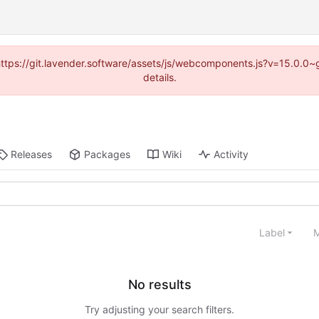
 (https://git.lavender.software/assets/js/webcomponents.js?v=15.0.0
details.
Releases
Packages
Wiki
Activity
Label
M
No results
Try adjusting your search filters.