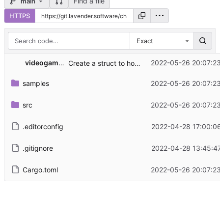
Find a file
main
HTTPS
Exact
videogame hacker
2022-05-26 20:07:2
Create a struct to hold highlight configurations instead of leaking memory
samples
2022-05-26 20:07:2
src
2022-05-26 20:07:2
.editorconfig
2022-04-28 17:00:0
.gitignore
2022-04-28 13:45:4
Cargo.toml
2022-05-26 20:07:2