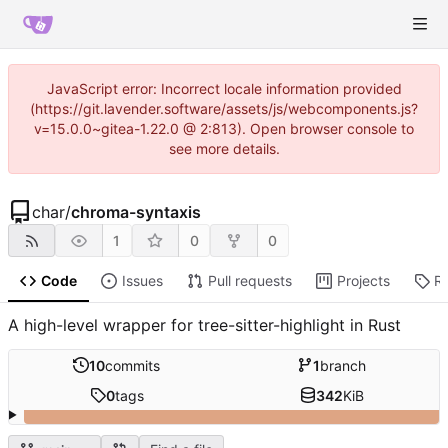
JavaScript error: Incorrect locale information provided
(https://git.lavender.software/assets/js/webcomponents.js?
v=15.0.0~gitea-1.22.0 @ 2:813). Open browser console to
see more details.
char
/
chroma-syntaxis
1
0
0
Code
Issues
Pull requests
Projects
R
A high-level wrapper for tree-sitter-highlight in Rust
10
commits
1
branch
0
tags
342
KiB