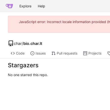
Explore
Help
JavaScript error: Incorrect locale information provided
char
/
bio.char.lt
Code
Issues
Pull requests
Projects
Stargazers
No one starred this repo.