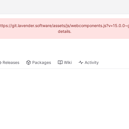
 (https://git.lavender.software/assets/js/webcomponents.js?v=15.0.0
details.
Releases
Packages
Wiki
Activity