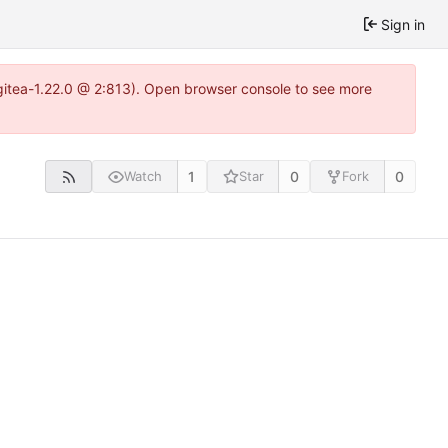
Sign in
~gitea-1.22.0 @ 2:813). Open browser console to see more
1
0
0
Watch
Star
Fork