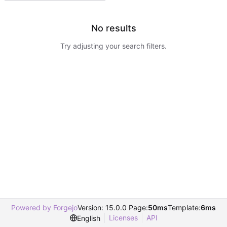
No results
Try adjusting your search filters.
Powered by Forgejo
Version: 15.0.0 Page:
50ms
Template:
6ms
Licenses
API
English