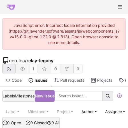
JavaScript error: Incorrect locale information provided
(https://git.lavender.software/assets/js/webcomponents.js?
v=15.0.0~gitea-1.22.0 @ 2:813). Open browser console to
see more details.
cerulea
/
relay-legacy
1
0
0
Code
Issues
Pull requests
Projects
R
Labels
Milestones
New issue
Label
Milestone
Project
Author
Assignee
0 Open
0 Closed
0 All