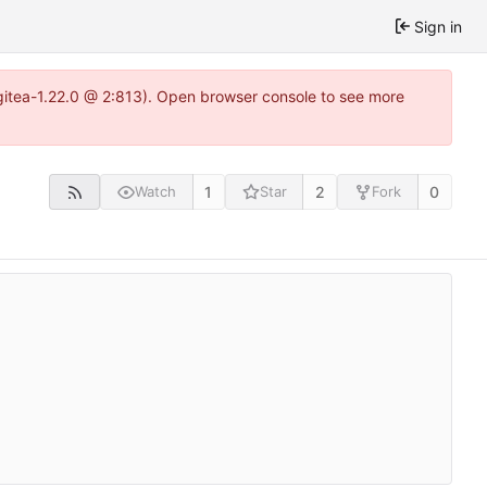
Sign in
~gitea-1.22.0 @ 2:813). Open browser console to see more
1
2
0
Watch
Star
Fork