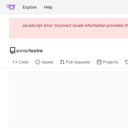
Explore
Help
JavaScript error: Incorrect locale information provided
annie
/
tootre
Code
Issues
Pull requests
Projects