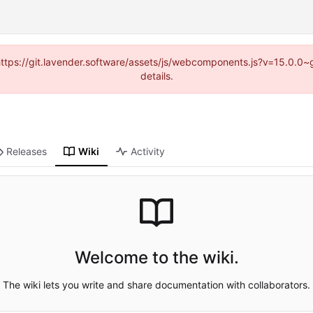
 (https://git.lavender.software/assets/js/webcomponents.js?v=15.0.0
details.
Releases
Wiki
Activity
Welcome to the wiki.
The wiki lets you write and share documentation with collaborators.