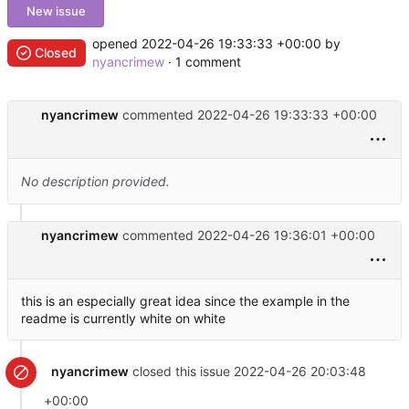
New issue
opened
2022-04-26 19:33:33 +00:00
by
Closed
nyancrimew
· 1 comment
nyancrimew
commented
2022-04-26 19:33:33 +00:00
No description provided.
nyancrimew
commented
2022-04-26 19:36:01 +00:00
this is an especially great idea since the example in the
readme is currently white on white
nyancrimew
closed this issue
2022-04-26 20:03:48
+00:00