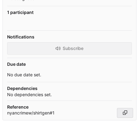
1 participant
Notifications
Subscribe
Due date
No due date set.
Dependencies
No dependencies set.
Reference
nyancrimew/shirtgen#1