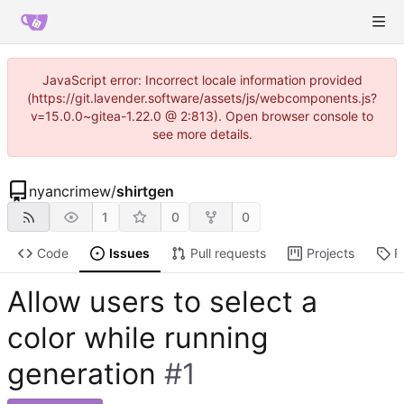
JavaScript error: Incorrect locale information provided
(https://git.lavender.software/assets/js/webcomponents.js?
v=15.0.0~gitea-1.22.0 @ 2:813). Open browser console to
see more details.
nyancrimew
/
shirtgen
1
0
0
Code
Issues
Pull requests
Projects
R
Allow users to select a
color while running
generation
#1