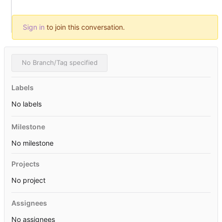
Sign in
to join this conversation.
No Branch/Tag specified
Labels
No labels
Milestone
No milestone
Projects
No project
Assignees
No assignees